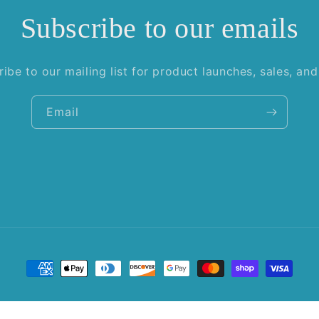
Subscribe to our emails
ibe to our mailing list for product launches, sales, an
Email
Payment
methods