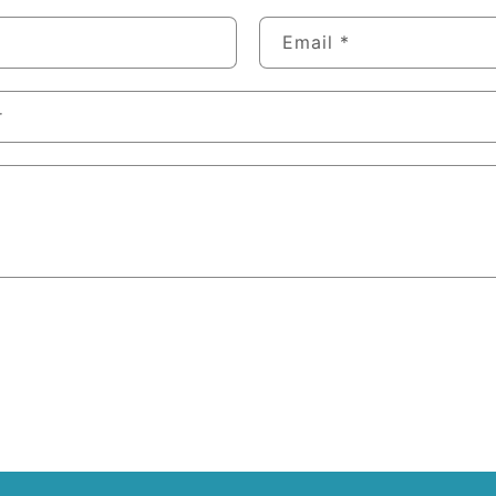
Email
*
r