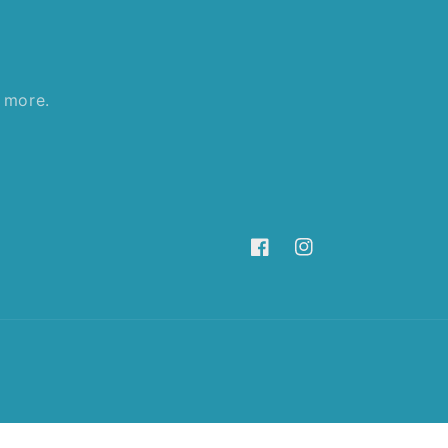
d more.
Facebook
Instagram