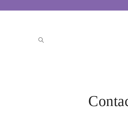
Skip to
content
Conta