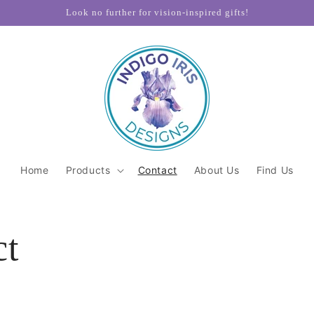
Look no further for vision-inspired gifts!
Home
Products
Contact
About Us
Find Us
ct