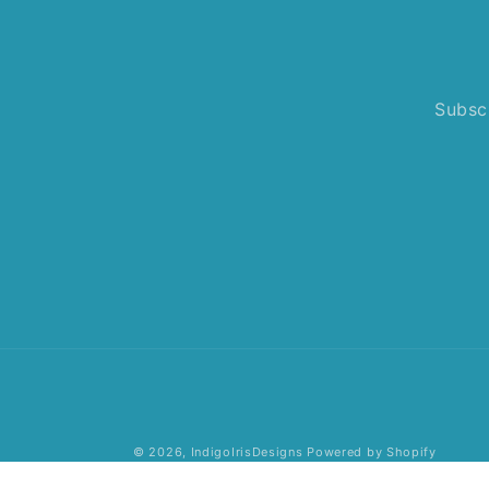
Subscr
© 2026,
IndigoIrisDesigns
Powered by Shopify