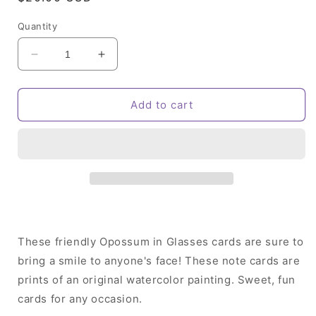
price
Quantity
Decrease
Increase
quantity
quantity
for
for
Opossum
Opossum
Add to cart
in
in
Glasses
Glasses
Note
Note
Card
Card
Set
Set
These friendly Opossum in Glasses cards are sure to
bring a smile to anyone's face! These note cards are
prints of an original watercolor painting. Sweet, fun
cards for any occasion.