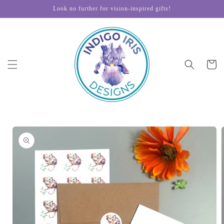
Skip to
Look no further for vision-inspired gifts!
content
Cart
Skip to
product
information