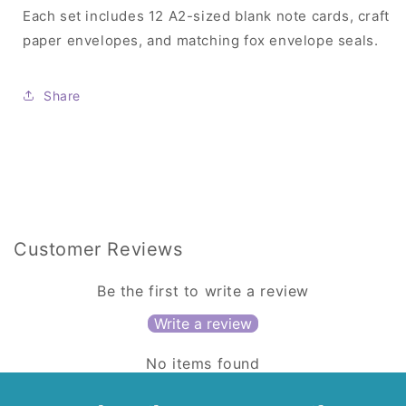
Each set includes 12 A2-sized blank note cards, craft
paper envelopes, and matching fox envelope seals.
Share
Customer Reviews
Be the first to write a review
Write a review
No items found