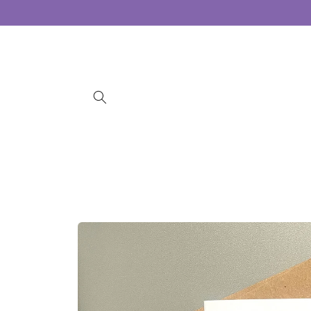
Skip to
content
Skip to
product
information