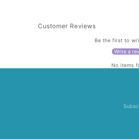
Customer Reviews
Be the first to wr
Write a re
No items 
Subscr