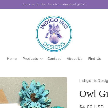
Look no further for vision-inspired gifts!
Home
Products
Contact
About Us
Find Us
IndigoIrisDesi
Owl Gr
Regular
$4.00 USD