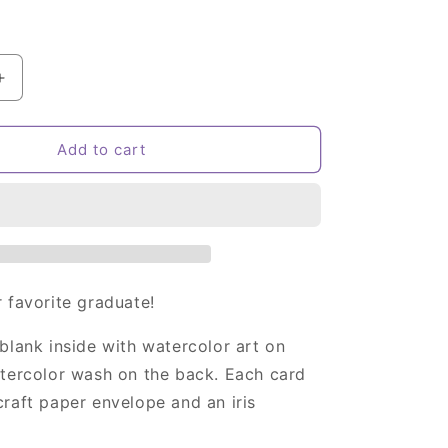
Increase
quantity
for
Owl
Add to cart
Graduation
Card
 favorite graduate!
blank inside with watercolor art on
atercolor wash on the back. Each card
raft paper envelope and an iris