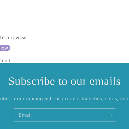
ite a review
view
found
Subscribe to our emails
ibe to our mailing list for product launches, sales, an
Email