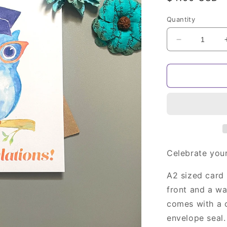
price
Quantity
Decrease
quantity
for
Owl
Graduation
Card
Celebrate your
A2 sized card 
front and a w
comes with a c
envelope seal.