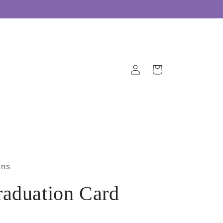
Log
Cart
in
gns
aduation Card