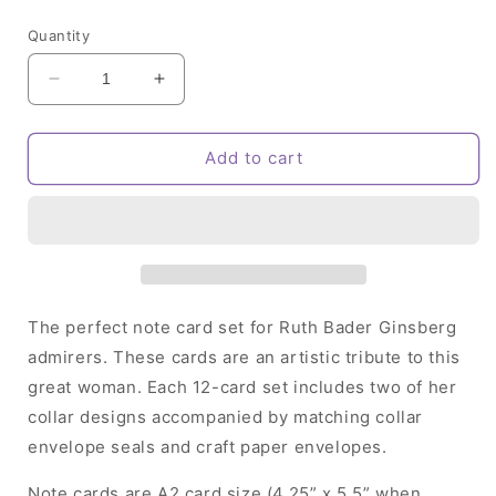
price
Quantity
Decrease
Increase
quantity
quantity
for
for
RBG
RBG
Add to cart
Note
Note
Card
Card
Set
Set
The perfect note card set for Ruth Bader Ginsberg
admirers. These cards are an artistic tribute to this
great woman. Each 12-card set includes two of her
collar designs accompanied by matching collar
envelope seals and craft paper envelopes.
Note cards are A2 card size (4.25” x 5.5” when