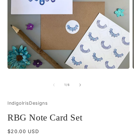
Open
media
1
in
i
of
1
/
6
modal
IndigoIrisDesigns
RBG Note Card Set
Regular
$20.00 USD