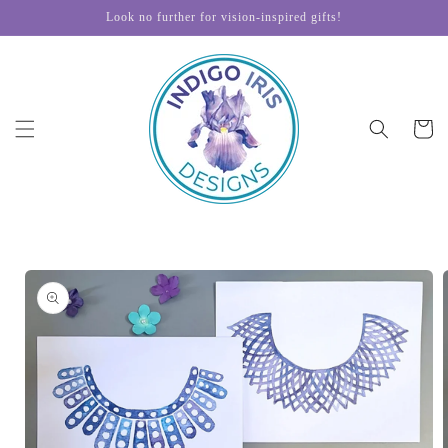
Skip to
Look no further for vision-inspired gifts!
content
Cart
Skip to
product
information