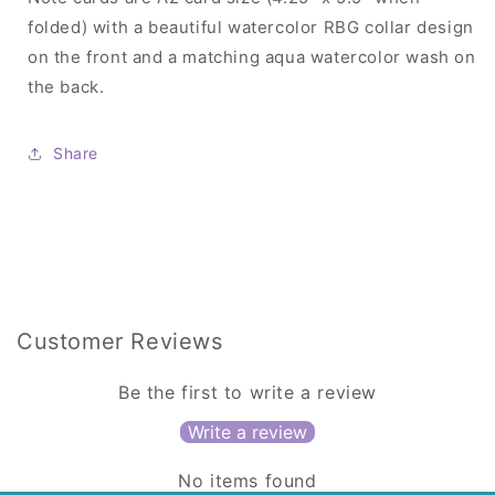
folded) with a beautiful watercolor RBG collar design
on the front and a matching aqua watercolor wash on
the back.
Share
Customer Reviews
Be the first to write a review
Write a review
No items found