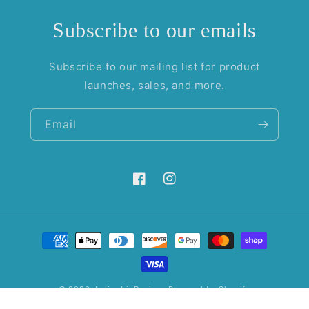
Subscribe to our emails
Subscribe to our mailing list for product
launches, sales, and more.
Email
Facebook
Instagram
Payment
methods
© 2026,
IndigoIrisDesigns
Powered by Shopify